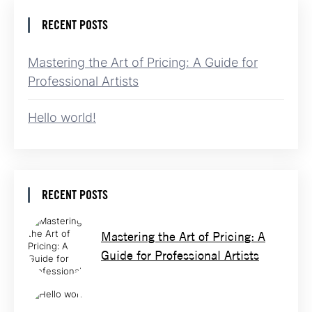
RECENT POSTS
Mastering the Art of Pricing: A Guide for
Professional Artists
Hello world!
RECENT POSTS
Mastering the Art of Pricing: A
Guide for Professional Artists