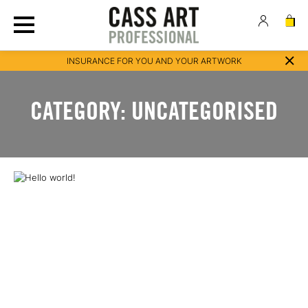
INSURANCE FOR YOU AND YOUR ARTWORK
CATEGORY:
UNCATEGORISED