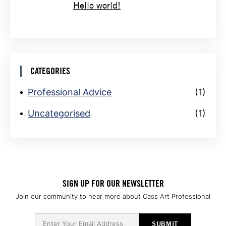
Hello world!
CATEGORIES
Professional Advice
(1)
Uncategorised
(1)
SIGN UP FOR OUR NEWSLETTER
Join our community to hear more about Cass Art Professional