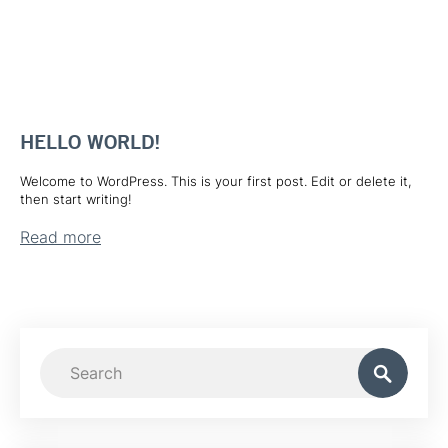
HELLO WORLD!
Welcome to WordPress. This is your first post. Edit or delete it,
then start writing!
Read more