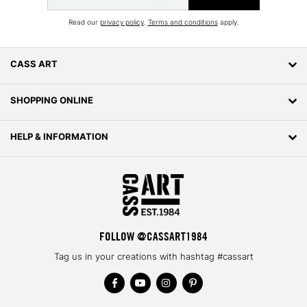
Read our
privacy policy
.
Terms and conditions
apply.
CASS ART
SHOPPING ONLINE
HELP & INFORMATION
FOLLOW @CASSART1984
Tag us in your creations with hashtag #cassart