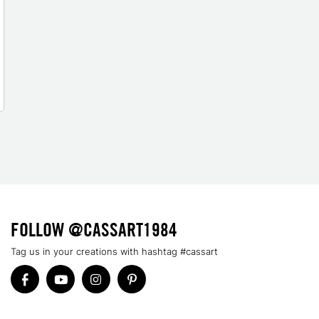
FOLLOW @CASSART1984
Tag us in your creations with hashtag #cassart