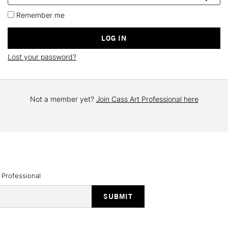
Remember me
LOG IN
Lost your password?
Not a member yet?
Join Cass Art Professional here
 Professional