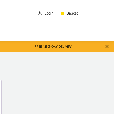
Login
Basket
FREE NEXT-DAY DELIVERY