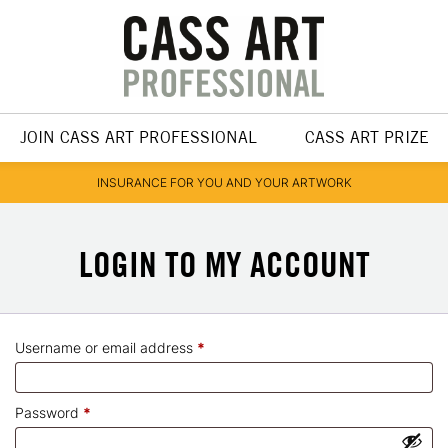
JOIN CASS ART PROFESSIONAL
CASS ART PRIZE
INSURANCE FOR YOU AND YOUR ARTWORK
MY ACCOUNT
Required
Username or email address
*
Required
Password
*