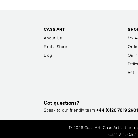
CASS ART
SHOP
About Us
My A
Find a Store
Order
Blog
Onlin
Deliv
Retu
Got questions?
Speak to our friendly team
+44 (0)20 7619 2601
© 2026 Cass Art. Cass Art is the t
Cass Art, Cass 