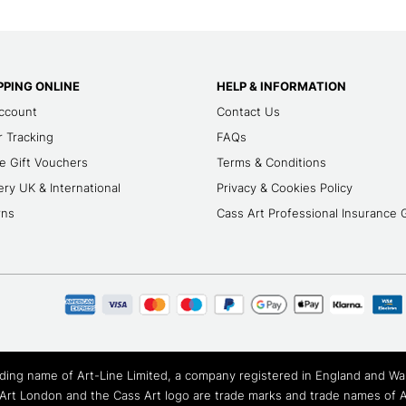
PING ONLINE
HELP & INFORMATION
ccount
Contact Us
 Tracking
FAQs
e Gift Vouchers
Terms & Conditions
ery UK & International
Privacy & Cookies Policy
rns
Cass Art Professional Insurance 
rading name of Art-Line Limited, a company registered in England and 
Art London and the Cass Art logo are trade marks and trade names of Ar