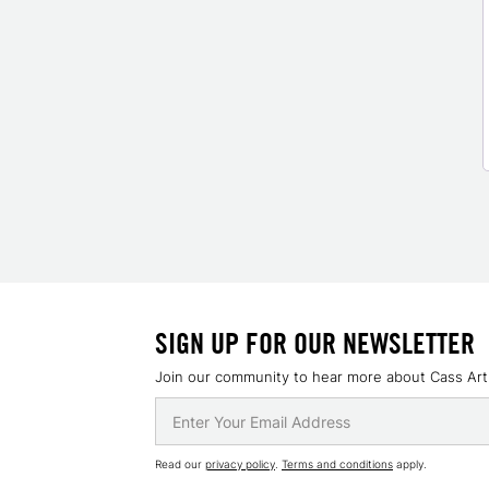
SIGN UP FOR OUR NEWSLETTER
Join our community to hear more about Cass Art
Read our
privacy policy
.
Terms and conditions
apply.