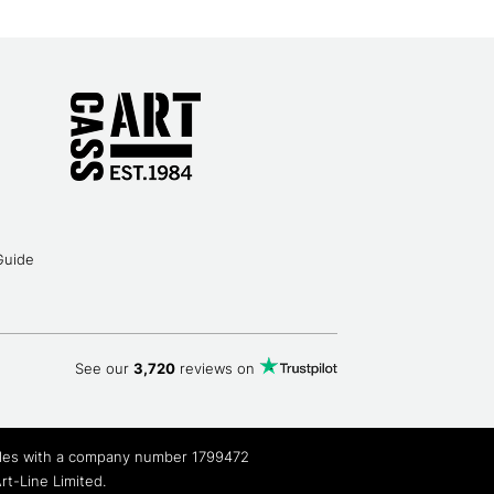
Guide
See our
3,720
reviews on
Wales with a company number 1799472
t-Line Limited.