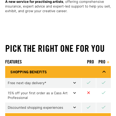
A new service for practising artists
, offering comprehensive
insurance, expert advice and expert-led support to help you sell,
exhibit, and grow your creative career.
PICK THE RIGHT ONE FOR YOU
FEATURES
PRO
PRO
+
SHOPPING BENEFITS
Free next-day delivery*
15% off your first order as a Cass Art
Professional
Discounted shopping experiences