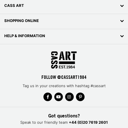
CASS ART
SHOPPING ONLINE
HELP & INFORMATION
FOLLOW @CASSART1984
Tag us in your creations with hashtag #cassart
Got questions?
Speak to our friendly team
+44 (0)20 7619 2601