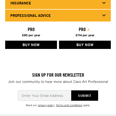
INSURANCE
PROFESSIONAL ADVICE
PRO
PRO
+
£90 per year
£114 per year
BUY NOW
BUY NOW
SIGN UP FOR OUR NEWSLETTER
Join our community to hear more about Cass Art Professional
Read our
privacy policy
.
Terms and conditions
apply.