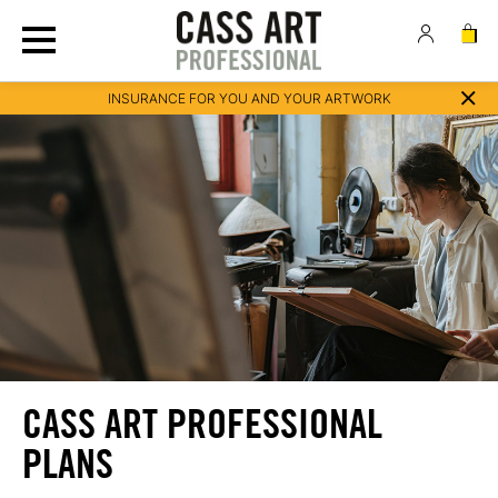
INSURANCE FOR YOU AND YOUR ARTWORK
CASS ART PROFESSIONAL
PLANS