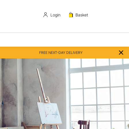
Login
Basket
FREE NEXT-DAY DELIVERY