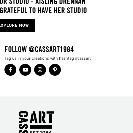
UR STUDIO - AISLING DRENNAN
 GRATEFUL TO HAVE HER STUDIO
EXPLORE NOW
FOLLOW @CASSART1984
Tag us in your creations with hashtag #cassart