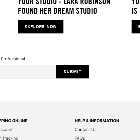
YOUR STUDIO - LARA ROBINSON
YO
FOUND HER DREAM STUDIO
IS
EXPLORE NOW
 Professional
PING ONLINE
HELP & INFORMATION
ccount
Contact Us
 Tracking
FAQs