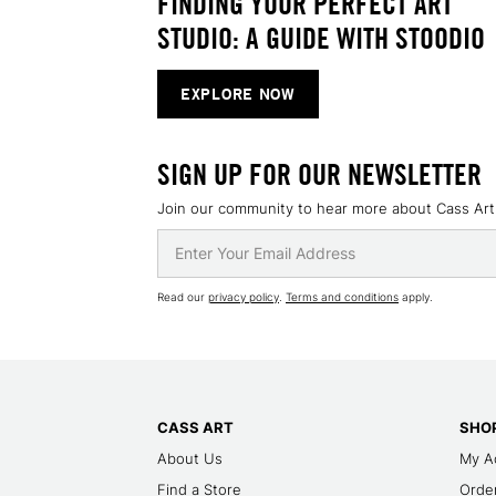
FINDING YOUR PERFECT ART
STUDIO: A GUIDE WITH STOODIO
EXPLORE NOW
SIGN UP FOR OUR NEWSLETTER
Join our community to hear more about Cass Art
Read our
privacy policy
.
Terms and conditions
apply.
CASS ART
SHOP
About Us
My A
Find a Store
Order