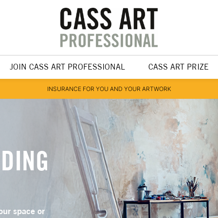
JOIN CASS ART PROFESSIONAL
CASS ART PRIZE
INSURANCE FOR YOU AND YOUR ARTWORK
NDING
our space or