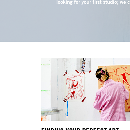
looking for your first studio; we 