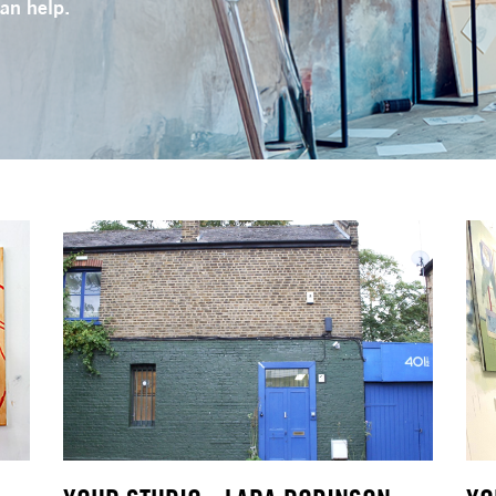
can help.