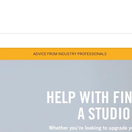
ADVICE FROM INDUSTRY PROFESSIONALS
HELP WITH FI
A STUDIO
Whether you’re looking to upgrade y