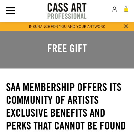
INSURANCE FOR YOU AND YOUR ARTWORK
FREE GIFT
SAA MEMBERSHIP OFFERS ITS
COMMUNITY OF ARTISTS
EXCLUSIVE BENEFITS AND
PERKS THAT CANNOT BE FOUND