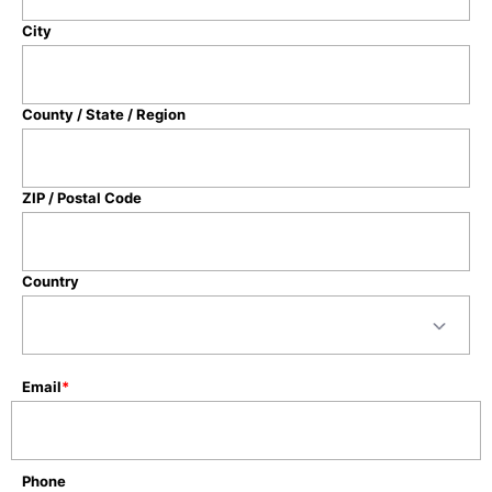
City
County / State / Region
ZIP / Postal Code
Country
Email
*
Phone