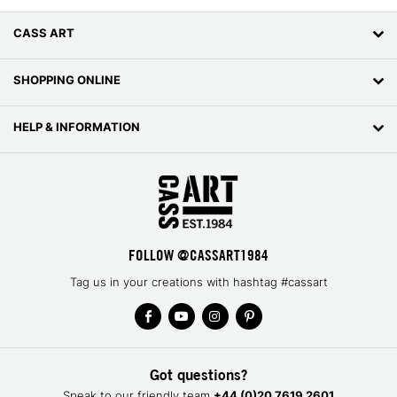
CASS ART
SHOPPING ONLINE
HELP & INFORMATION
FOLLOW @CASSART1984
Tag us in your creations with hashtag #cassart
Got questions?
Speak to our friendly team
+44 (0)20 7619 2601