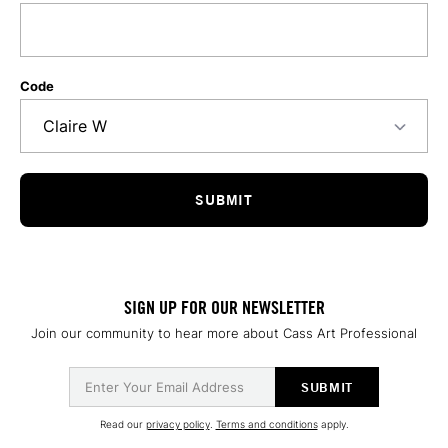
Code
SIGN UP FOR OUR NEWSLETTER
Join our community to hear more about Cass Art Professional
Read our
privacy policy
.
Terms and conditions
apply.