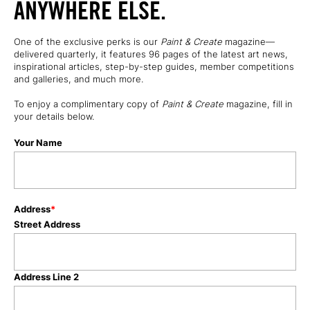
ANYWHERE ELSE.
One of the exclusive perks is our
Paint & Create
magazine—
delivered quarterly, it features 96 pages of the latest art news,
inspirational articles, step-by-step guides, member competitions
and galleries, and much more.
To enjoy a complimentary copy of
Paint & Create
magazine
, fill in
your details below.
Your Name
Address
*
Street Address
Address Line 2